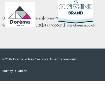
Dorema Factory Clearance
Pioneer Way, Castleford
West Yorkshire, WF10 5QU
01977-555215
info@dorema.co.uk
© 2026
Doréma Factory Clearance. All rights reserverd
Built by FC Online