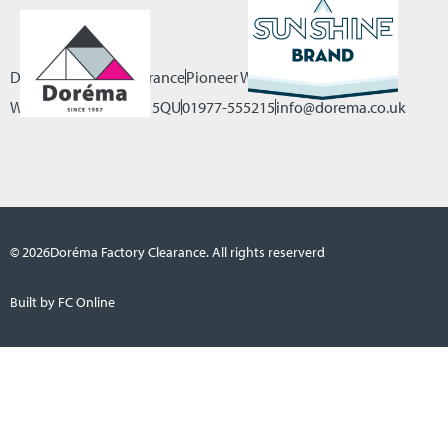
Dorema Factory Clearance
Pioneer Way, Castleford
West Yorkshire, WF10 5QU
01977-555215
info@dorema.co.uk
© 2026
Doréma Factory Clearance. All rights reserverd
Built by FC Online