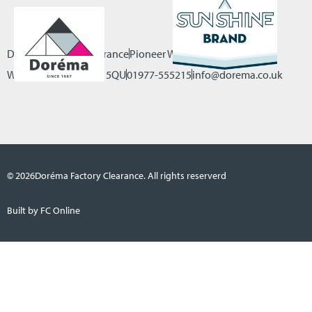
Dorema Factory Clearance
Pioneer Way, Castleford
West Yorkshire, WF10 5QU
01977-555215
info@dorema.co.uk
© 2026
Doréma Factory Clearance. All rights reserverd
Built by FC Online