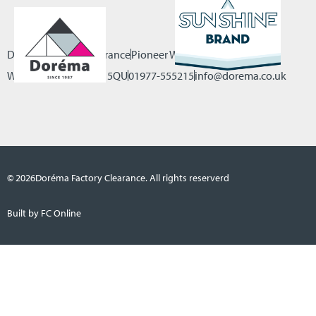
Dorema Factory Clearance
Pioneer Way, Castleford
West Yorkshire, WF10 5QU
01977-555215
info@dorema.co.uk
© 2026
Doréma Factory Clearance. All rights reserverd
Built by FC Online