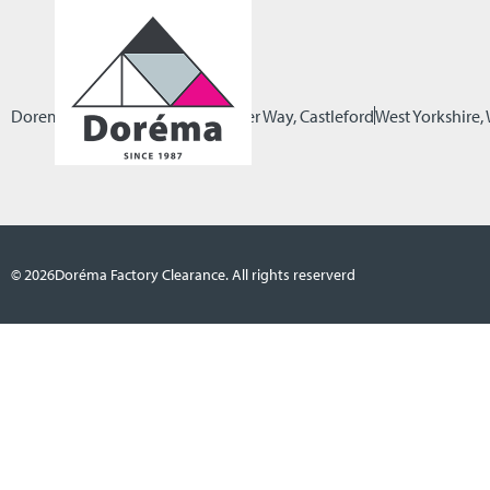
Dorema Factory Clearance
Pioneer Way, Castleford
West Yorkshire
© 2026
Doréma Factory Clearance. All rights reserverd