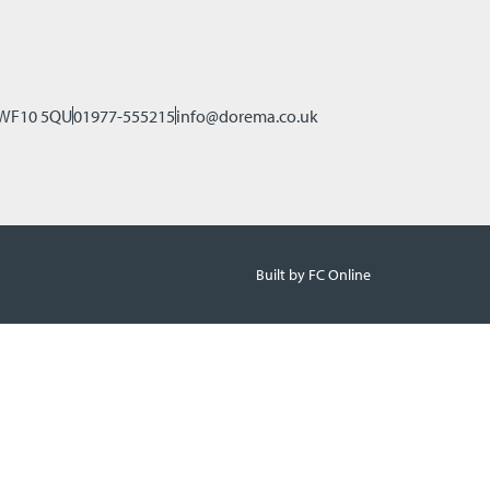
, WF10 5QU
01977-555215
info@dorema.co.uk
Built by FC Online