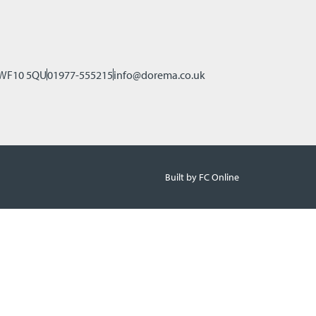
, WF10 5QU
01977-555215
info@dorema.co.uk
Built by FC Online