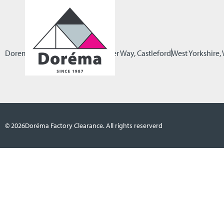
Dorema Factory Clearance
Pioneer Way, Castleford
West Yorkshire
© 2026
Doréma Factory Clearance. All rights reserverd