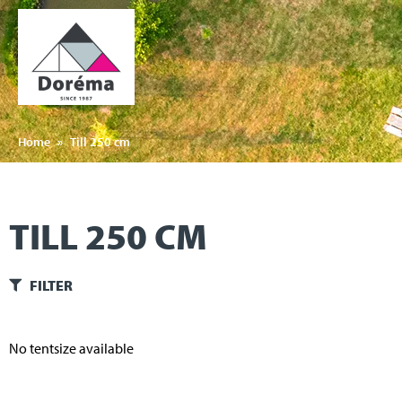
Home
»
Till 250 cm
TILL 250 CM
FILTER
No tentsize available