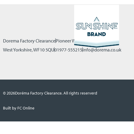
Dorema Factory Clearance
Pioneer Way, Castleford
West Yorkshire, WF10 5QU
01977-555215
info@dorema.co.uk
© 2026
Doréma Factory Clearance. All rights reserverd
Built by FC Online